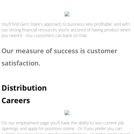
You’ll find Gem State’s approach to business very profitable; and with
our strong financial resources you’re assured of having product when
you need it. Our customers can bank on that.
Our measure of success is customer
satisfaction.
Distribution
Careers
On our employment page you'll have the ability to see current job
openings and apply for positions online. Or if you prefer you can