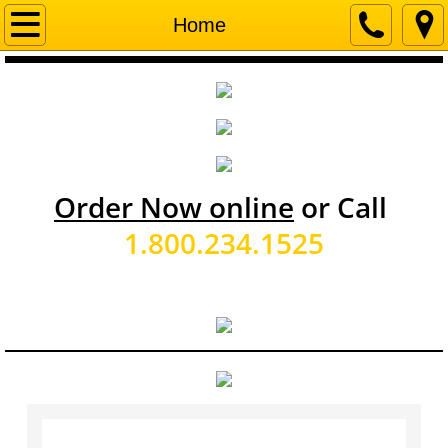
Home
Home
About Us
Executive Staff
Sales Staff
Order Now online
or Call
Office Staff
1.800.234.1525
Operations Staff
Service Area
Employment
Event Calendar