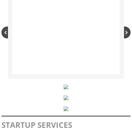
Contact Us
Marketing & Promotions
WAM Program
Rare Gems Program
Annual Trade Show
Category Management
Planograms
Item Catalog
STARTUP SERVICES
Supplier Links